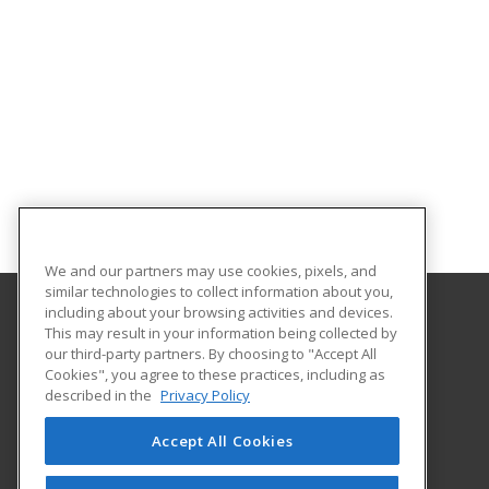
We and our partners may use cookies, pixels, and
similar technologies to collect information about you,
including about your browsing activities and devices.
This may result in your information being collected by
University of Miami
our third-party partners. By choosing to "Accept All
Cookies", you agree to these practices, including as
5187 Ponce de Leon Blvd
described in the
Privacy Policy
Coral Gables, FL 33146 US
Accept All Cookies