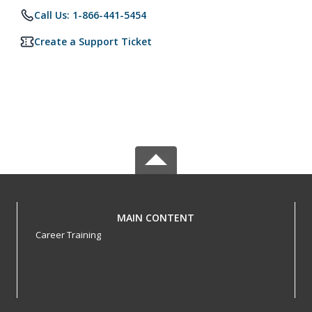
Call Us: 1-866-441-5454
Create a Support Ticket
MAIN CONTENT
Career Training