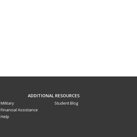
ADDITIONAL RESOURCES
Military
Student Blog
Financial Assistance
Help