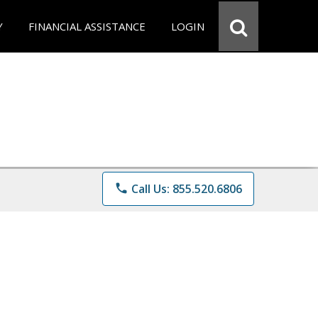
Y
FINANCIAL ASSISTANCE
LOGIN
phone
Call Us: 855.520.6806