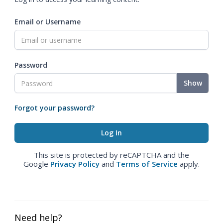
Email or Username
Password
Show
Forgot your password?
This site is protected by reCAPTCHA and the
Google
Privacy Policy
and
Terms of Service
apply.
Need help?