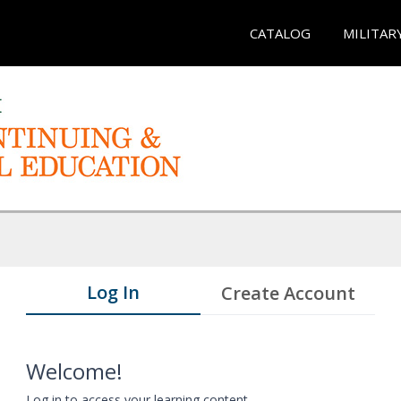
CATALOG
MILITAR
Log In
Create Account
Welcome!
Log in to access your learning content.