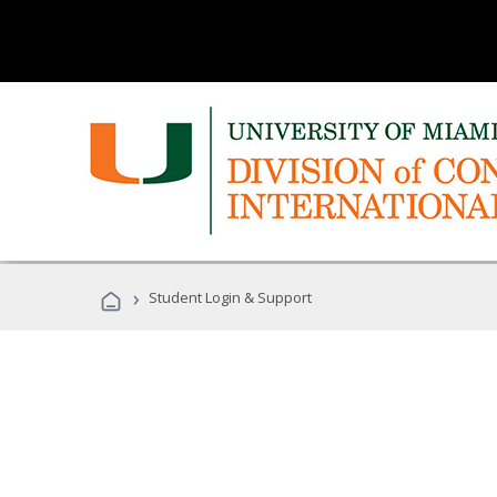
›
Student Login & Support