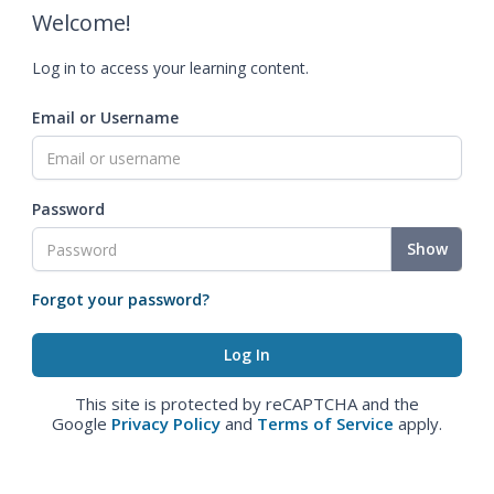
Welcome!
Log in to access your learning content.
Email or Username
Password
Show
Forgot your password?
This site is protected by reCAPTCHA and the
Google
Privacy Policy
and
Terms of Service
apply.