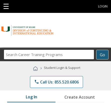
☰
LOGIN
Search
Go
Career
Training
›
Student Login & Support
Programs
phone
Call Us: 855.520.6806
Log In
Create Account