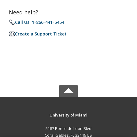
Need help?
Call Us: 1-866-441-5454
Create a Support Ticket
University of Miami
5187 Ponce de Leon Blvd
Coral Gables, FL 33146 US