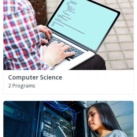
Computer Science
2 Programs