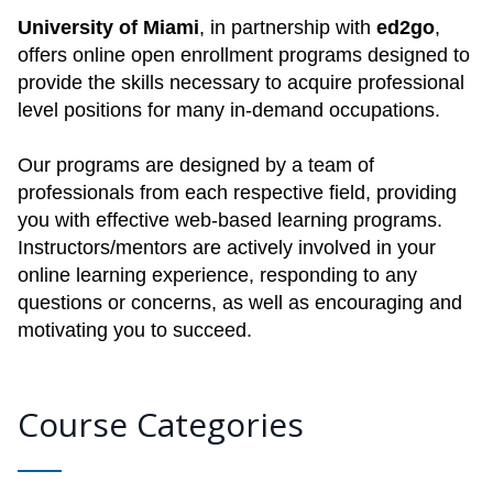
University of Miami
, in partnership with
ed2go
,
offers online open enrollment programs designed to
provide the skills necessary to acquire professional
level positions for many in-demand occupations.
Our programs are designed by a team of
professionals from each respective field, providing
you with effective web-based learning programs.
Instructors/mentors are actively involved in your
online learning experience, responding to any
questions or concerns, as well as encouraging and
motivating you to succeed.
Course Categories