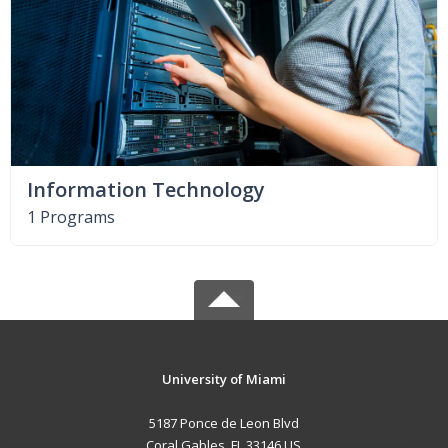
Information Technology
1 Programs
University of Miami
5187 Ponce de Leon Blvd
Coral Gables, FL 33146 US