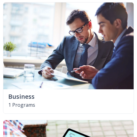
Business
1 Programs