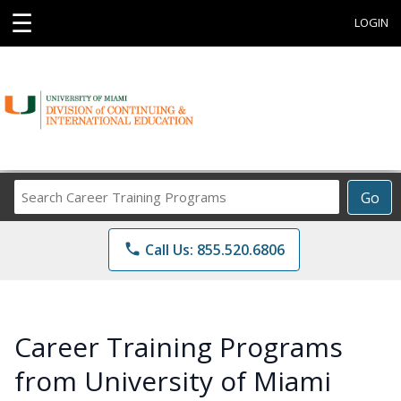
☰
LOGIN
Search
Go
Career
Training
phone
Call Us: 855.520.6806
Programs
Career Training Programs
from University of Miami