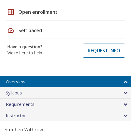
grid_on
Open enrollment
speed
Self paced
Have a question?
REQUEST INFO
We're here to help
Overview
Syllabus
Requirements
Instructor
Stephen Withrow