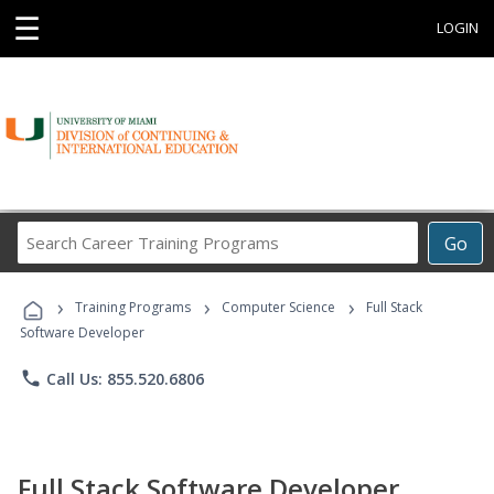
☰
LOGIN
Search
Go
Career
Training
›
›
›
Programs
Training Programs
Computer Science
Full Stack
Software Developer
phone
Call Us: 855.520.6806
Full Stack Software Developer