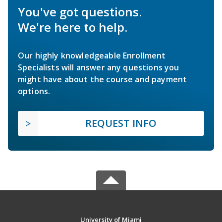
You've got questions.
We're here to help.
Our highly knowledgeable Enrollment
Specialists will answer any questions you
might have about the course and payment
options.
REQUEST INFO
University of Miami