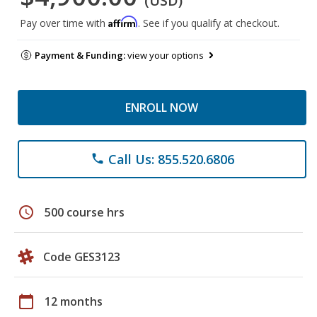
(USD)
Affirm
Pay over time with
. See if you qualify at checkout.
Payment & Funding:
view your options
ENROLL NOW
Call Us: 855.520.6806
phone
schedule
500 course hrs
Code GES3123
calendar_today
12 months