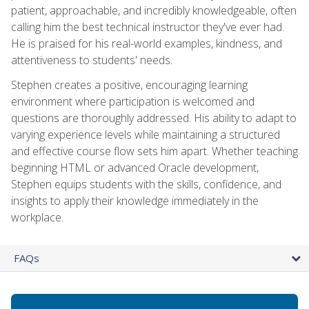
patient, approachable, and incredibly knowledgeable, often
calling him the best technical instructor they've ever had.
He is praised for his real-world examples, kindness, and
attentiveness to students' needs.
Stephen creates a positive, encouraging learning
environment where participation is welcomed and
questions are thoroughly addressed. His ability to adapt to
varying experience levels while maintaining a structured
and effective course flow sets him apart. Whether teaching
beginning HTML or advanced Oracle development,
Stephen equips students with the skills, confidence, and
insights to apply their knowledge immediately in the
workplace.
FAQs