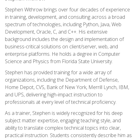
Stephen Withrow brings over four decades of experience
in training, development, and consulting across a broad
spectrum of technologies, including Python, Java, Web
Development, Oracle, C, and C++. His extensive
background includes the design and implementation of
business-critical solutions on client/server, web, and
enterprise platforms. He holds a degree in Computer
Science and Physics from Florida State University.
Stephen has provided training for a wide array of
organizations, including the Department of Defense,
Home Depot, CVS, Bank of New York, Merrill Lynch, IBM,
and UPS, delivering high-impact instruction to
professionals at every level of technical proficiency.
As a trainer, Stephen is widely recognized for his deep
subject matter expertise, engaging teaching style, and
ability to translate complex technical topics into clear,
practical instruction. Students consistently describe him as