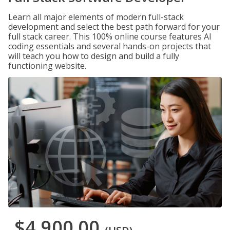
Learn all major elements of modern full-stack
development and select the best path forward for your
full stack career. This 100% online course features AI
coding essentials and several hands-on projects that
will teach you how to design and build a fully
functioning website.
$4,900.00