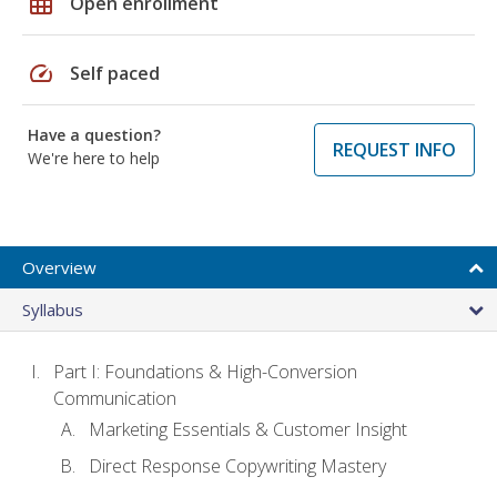
grid_on
Open enrollment
speed
Self paced
Have a question?
REQUEST INFO
We're here to help
Overview
Syllabus
Part I: Foundations & High-Conversion
Communication
Marketing Essentials & Customer Insight
Direct Response Copywriting Mastery