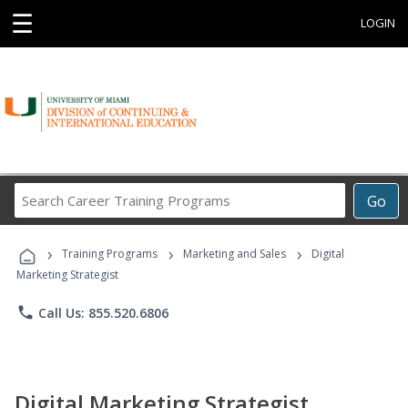
☰
LOGIN
Search
Go
Career
Training
›
›
›
Programs
Training Programs
Marketing and Sales
Digital
Marketing Strategist
phone
Call Us: 855.520.6806
Digital Marketing Strategist