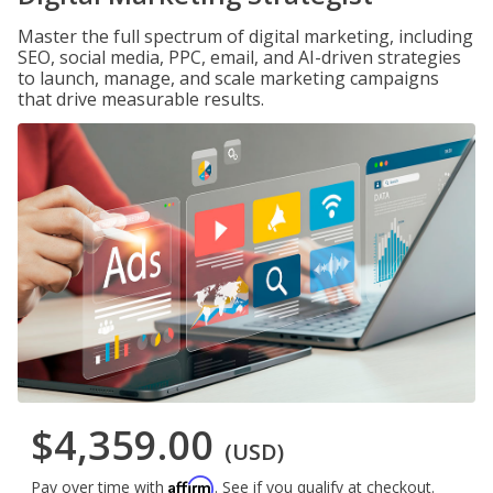
Master the full spectrum of digital marketing, including
SEO, social media, PPC, email, and AI-driven strategies
to launch, manage, and scale marketing campaigns
that drive measurable results.
$4,359.00
(USD)
Affirm
Pay over time with
. See if you qualify at checkout.