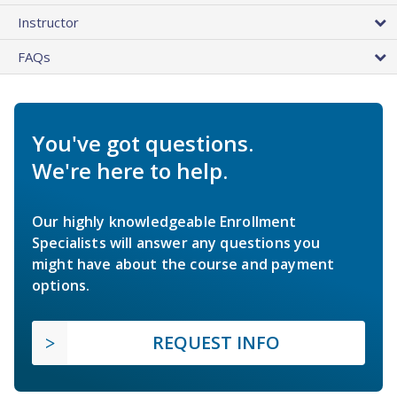
Instructor
FAQs
You've got questions.
We're here to help.
Our highly knowledgeable Enrollment
Specialists will answer any questions you
might have about the course and payment
options.
REQUEST INFO