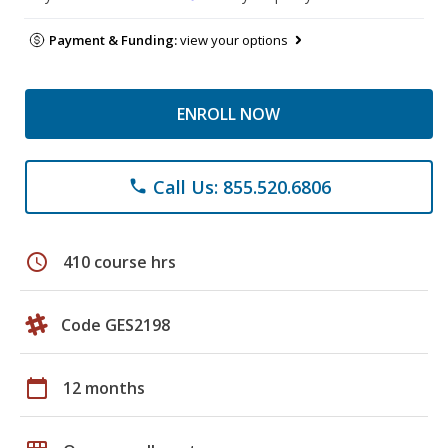
Payment & Funding:
view your options
ENROLL NOW
Call Us: 855.520.6806
phone
schedule
410 course hrs
Code GES2198
calendar_today
12 months