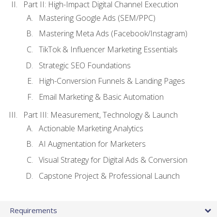
Part II: High-Impact Digital Channel Execution
Mastering Google Ads (SEM/PPC)
Mastering Meta Ads (Facebook/Instagram)
TikTok & Influencer Marketing Essentials
Strategic SEO Foundations
High-Conversion Funnels & Landing Pages
Email Marketing & Basic Automation
Part III: Measurement, Technology & Launch
Actionable Marketing Analytics
AI Augmentation for Marketers
Visual Strategy for Digital Ads & Conversion
Capstone Project & Professional Launch
Requirements