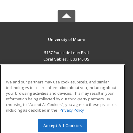
University of Miami
5187 Ponce de Leon Blvd
Coral Gables, FL 33146 US
MAIN CONTENT
Career Training
We and our partners may use cookies, pixels, and similar
technologies to collect information about you, including about
ADDITIONAL RESOURCES
your browsing activities and devices. This may result in your
information being collected by our third-party partners. By
Military
Student Blog
choosing to "Accept All Cookies", you agree to these practices,
Financial Assistance
including as described in the
Privacy Policy
Help
Accept All Cookies
© 2026 ed2go, a division of Cengage Learning. All rights