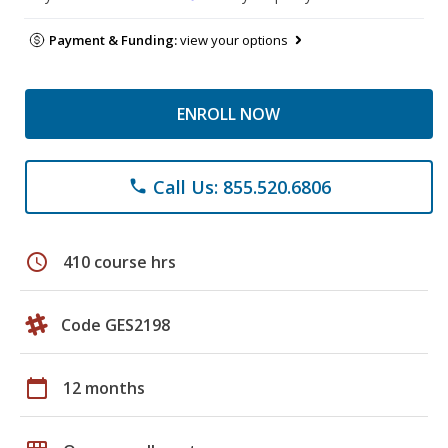
Payment & Funding:
view your options
ENROLL NOW
Call Us: 855.520.6806
phone
schedule
410 course hrs
Code GES2198
calendar_today
12 months