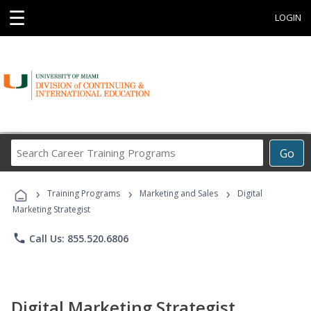
☰
LOGIN
Search
Go
Career
Training
›
›
›
Programs
Training Programs
Marketing and Sales
Digital
Marketing Strategist
phone
Call Us: 855.520.6806
Digital Marketing Strategist