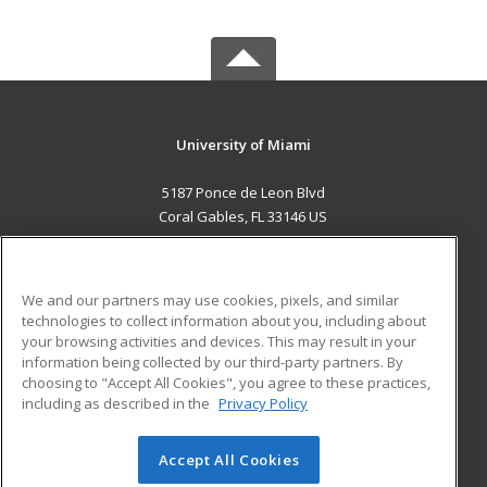
University of Miami
5187 Ponce de Leon Blvd
Coral Gables, FL 33146 US
MAIN CONTENT
Career Training
We and our partners may use cookies, pixels, and similar
technologies to collect information about you, including about
ADDITIONAL RESOURCES
your browsing activities and devices. This may result in your
information being collected by our third-party partners. By
Military
Student Blog
choosing to "Accept All Cookies", you agree to these practices,
Financial Assistance
including as described in the
Privacy Policy
Help
Accept All Cookies
© 2026 ed2go, a division of Cengage Learning. All rights