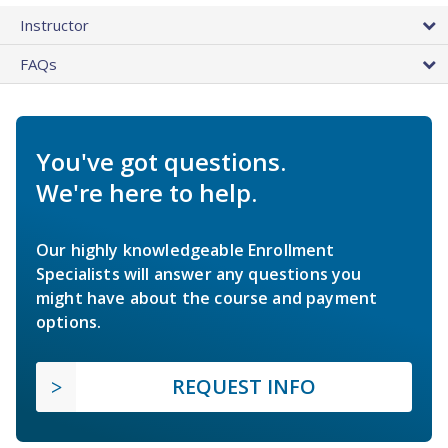
Instructor
FAQs
You've got questions.
We're here to help.
Our highly knowledgeable Enrollment
Specialists will answer any questions you
might have about the course and payment
options.
REQUEST INFO