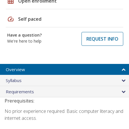
grid_on
Open enrollment
speed
Self paced
Have a question?
REQUEST INFO
We're here to help
Overview
Syllabus
Requirements
Prerequisites:
No prior experience required. Basic computer literacy and
internet access.