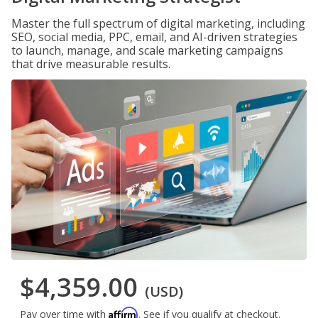
Master the full spectrum of digital marketing, including
SEO, social media, PPC, email, and AI-driven strategies
to launch, manage, and scale marketing campaigns
that drive measurable results.
$4,359.00
(USD)
Affirm
Pay over time with
. See if you qualify at checkout.