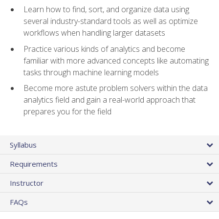
Learn how to find, sort, and organize data using
several industry-standard tools as well as optimize
workflows when handling larger datasets
Practice various kinds of analytics and become
familiar with more advanced concepts like automating
tasks through machine learning models
Become more astute problem solvers within the data
analytics field and gain a real-world approach that
prepares you for the field
Syllabus
Requirements
Instructor
FAQs