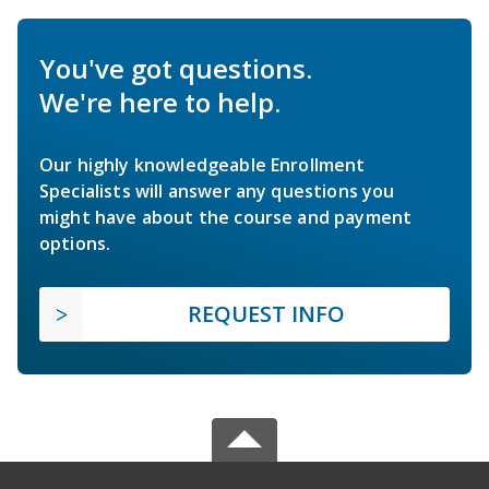
You've got questions.
We're here to help.
Our highly knowledgeable Enrollment
Specialists will answer any questions you
might have about the course and payment
options.
REQUEST INFO