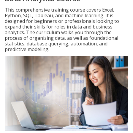
This comprehensive training course covers Excel,
Python, SQL, Tableau, and machine learning. It is
designed for beginners or professionals looking to
expand their skills for roles in data and business
analytics. The curriculum walks you through the
process of organizing data, as well as foundational
statistics, database querying, automation, and
predictive modeling.