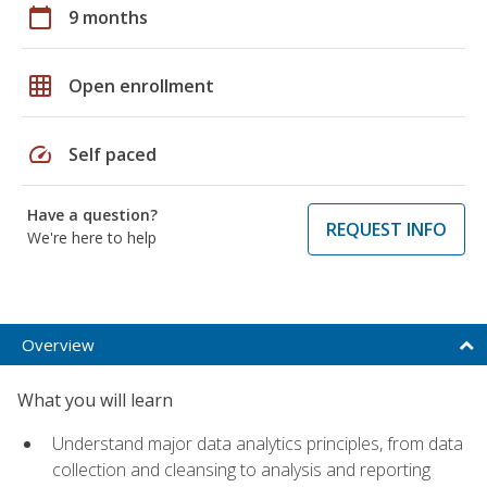
calendar_today
9 months
grid_on
Open enrollment
speed
Self paced
Have a question?
REQUEST INFO
We're here to help
Overview
What you will learn
Understand major data analytics principles, from data
collection and cleansing to analysis and reporting