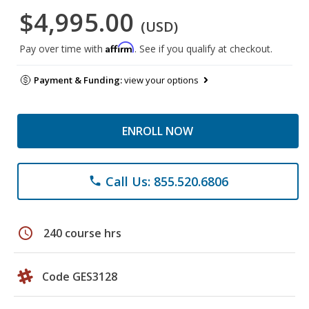
$4,995.00
(USD)
Affirm
Pay over time with
. See if you qualify at checkout.
Payment & Funding:
view your options
ENROLL NOW
Call Us: 855.520.6806
phone
schedule
240 course hrs
Code GES3128