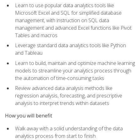
Learn to use popular data analytics tools like
Microsoft Excel and SQL for simplified database
management, with instruction on SQL data
management and advanced Excel functions like Pivot
Tables and macros
Leverage standard data analytics tools like Python
and Tableau
Learn to build, maintain and optimize machine learning
models to streamline your analytics process through
the automation of time-consuming tasks
Review advanced data analysis methods like
regression analysis, forecasting, and prescriptive
analysis to interpret trends within datasets
How you will benefit
Walk away with a solid understanding of the data
analytics process from start to finish