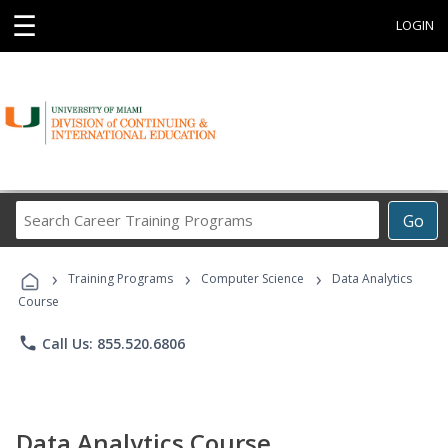
☰
LOGIN
Search
Go
Career
Training
›
›
›
Programs
Training Programs
Computer Science
Data Analytics
Course
phone
Call Us: 855.520.6806
Data Analytics Course