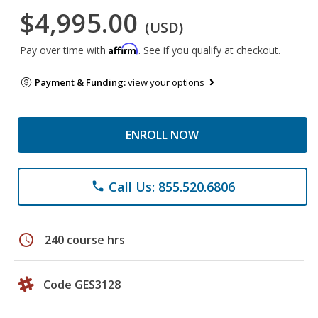
$4,995.00
(USD)
Affirm
Pay over time with
. See if you qualify at checkout.
Payment & Funding:
view your options
ENROLL NOW
Call Us: 855.520.6806
phone
schedule
240 course hrs
Code GES3128