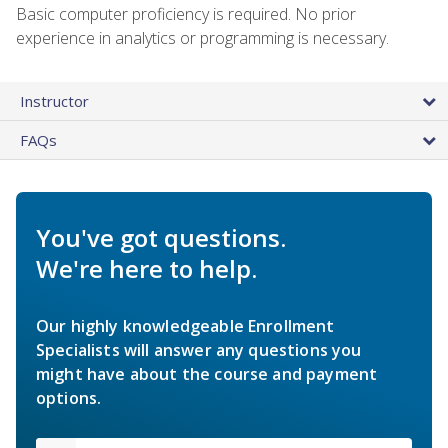
Basic computer proficiency is required. No prior
experience in analytics or programming is necessary.
Instructor
FAQs
You've got questions.
We're here to help.
Our highly knowledgeable Enrollment
Specialists will answer any questions you
might have about the course and payment
options.