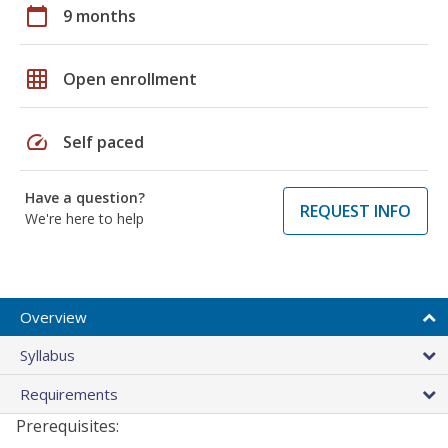
calendar_today
9 months
grid_on
Open enrollment
speed
Self paced
Have a question?
REQUEST INFO
We're here to help
Overview
Syllabus
Requirements
Prerequisites: