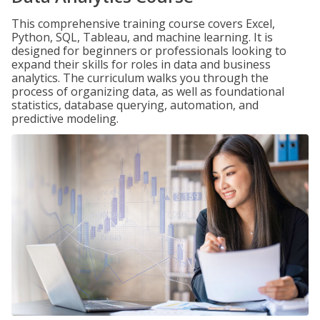
This comprehensive training course covers Excel,
Python, SQL, Tableau, and machine learning. It is
designed for beginners or professionals looking to
expand their skills for roles in data and business
analytics. The curriculum walks you through the
process of organizing data, as well as foundational
statistics, database querying, automation, and
predictive modeling.