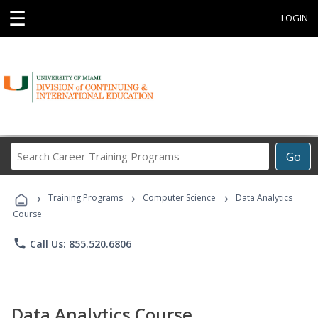
☰
LOGIN
Search
Go
Career
Training
›
›
›
Programs
Training Programs
Computer Science
Data Analytics
Course
phone
Call Us: 855.520.6806
Data Analytics Course