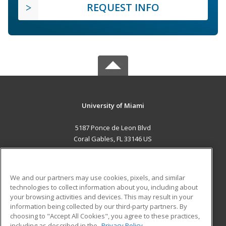
REQUEST INFO
University of Miami
5187 Ponce de Leon Blvd
Coral Gables, FL 33146 US
MAIN CONTENT
Career Training
We and our partners may use cookies, pixels, and similar
technologies to collect information about you, including about
ADDITIONAL RESOURCES
your browsing activities and devices. This may result in your
information being collected by our third-party partners. By
Military
Student Blog
choosing to "Accept All Cookies", you agree to these practices,
Financial Assistance
including as described in the
Privacy Policy