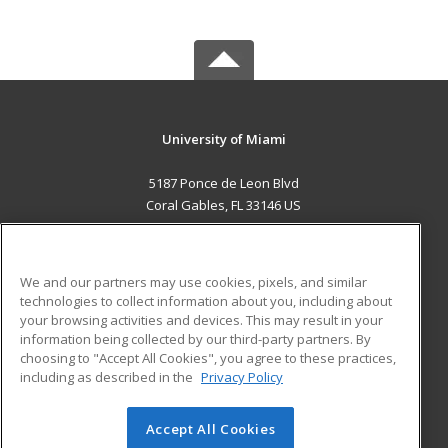
University of Miami
5187 Ponce de Leon Blvd
Coral Gables, FL 33146 US
MAIN CONTENT
Career Training
We and our partners may use cookies, pixels, and similar
technologies to collect information about you, including about
ADDITIONAL RESOURCES
your browsing activities and devices. This may result in your
information being collected by our third-party partners. By
Military
Student Blog
choosing to "Accept All Cookies", you agree to these practices,
Financial Assistance
including as described in the
Privacy Policy
Help
Accept All Cookies
© 2026 ed2go, a division of Cengage Learning. All rights