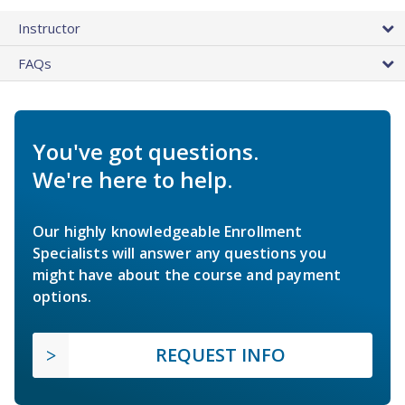
Instructor
FAQs
You've got questions.
We're here to help.
Our highly knowledgeable Enrollment
Specialists will answer any questions you
might have about the course and payment
options.
REQUEST INFO