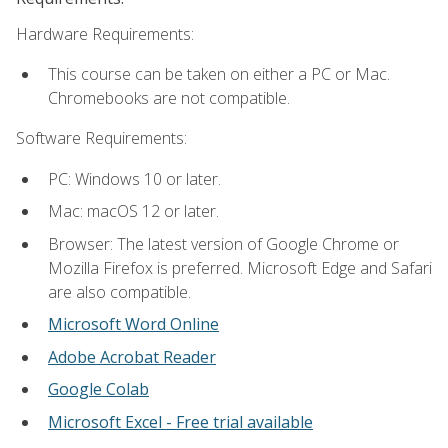
Hardware Requirements:
This course can be taken on either a PC or Mac.
Chromebooks are not compatible.
Software Requirements:
PC: Windows 10 or later.
Mac: macOS 12 or later.
Browser: The latest version of Google Chrome or
Mozilla Firefox is preferred. Microsoft Edge and Safari
are also compatible.
Microsoft Word Online
Adobe Acrobat Reader
Google Colab
Microsoft Excel - Free trial available