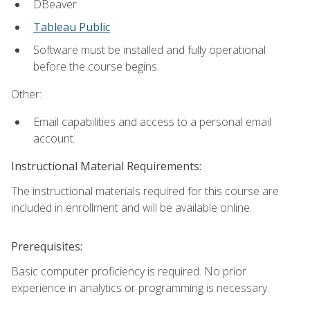
DBeaver
Tableau Public
Software must be installed and fully operational
before the course begins.
Other:
Email capabilities and access to a personal email
account.
Instructional Material Requirements:
The instructional materials required for this course are
included in enrollment and will be available online.
Prerequisites:
Basic computer proficiency is required. No prior
experience in analytics or programming is necessary.