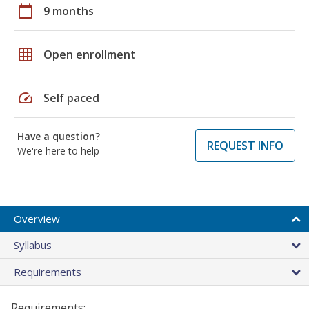
calendar_today
9 months
grid_on
Open enrollment
speed
Self paced
Have a question?
REQUEST INFO
We're here to help
Overview
Syllabus
Requirements
Requirements: