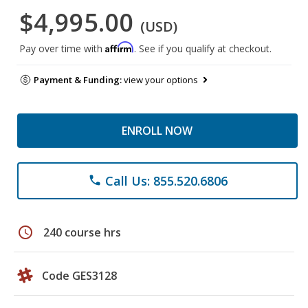
$4,995.00
(USD)
Affirm
Pay over time with
. See if you qualify at checkout.
Payment & Funding:
view your options
ENROLL NOW
Call Us: 855.520.6806
phone
schedule
240 course hrs
Code GES3128