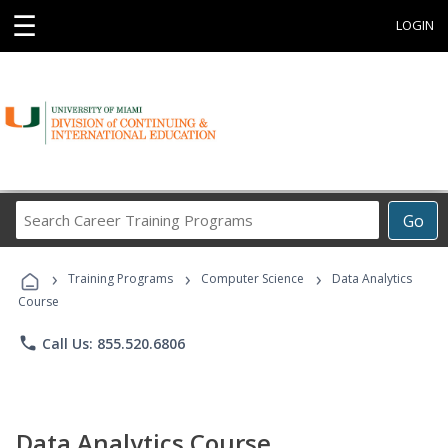
☰
LOGIN
Search
Go
Career
Training
›
›
›
Programs
Training Programs
Computer Science
Data Analytics
Course
phone
Call Us: 855.520.6806
Data Analytics Course