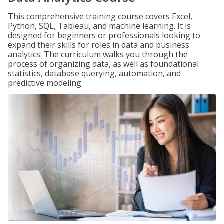
This comprehensive training course covers Excel,
Python, SQL, Tableau, and machine learning. It is
designed for beginners or professionals looking to
expand their skills for roles in data and business
analytics. The curriculum walks you through the
process of organizing data, as well as foundational
statistics, database querying, automation, and
predictive modeling.